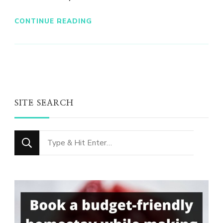
CONTINUE READING
SITE SEARCH
Looking
for
Something?