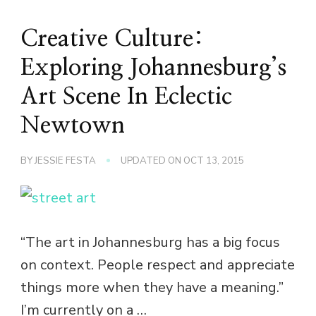
Creative Culture:
Exploring Johannesburg’s
Art Scene In Eclectic
Newtown
BY
JESSIE FESTA
UPDATED ON
OCT 13, 2015
“The art in Johannesburg has a big focus
on context. People respect and appreciate
things more when they have a meaning.”
I’m currently on a …