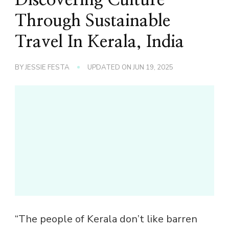
Through Sustainable
Travel In Kerala, India
BY
JESSIE FESTA
UPDATED ON
JUN 19, 2025
“The people of Kerala don’t like barren