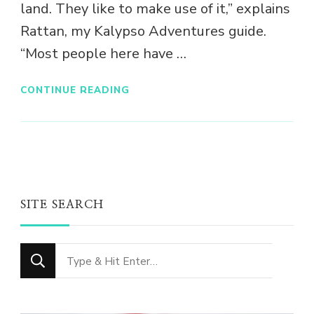
land. They like to make use of it,” explains
Rattan, my Kalypso Adventures guide.
“Most people here have …
CONTINUE READING
SITE SEARCH
Looking
for
Something?