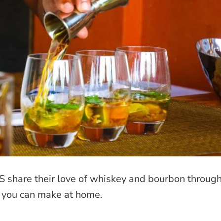
S share their love of whiskey and bourbon throug
t you can make at home.