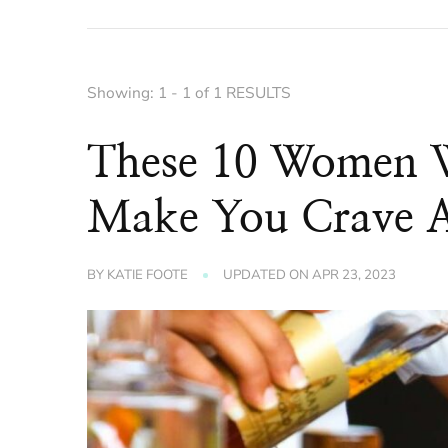
Showing: 1 - 1 of 1 RESULTS
These 10 Women Wh
Make You Crave 
BY
KATIE FOOTE
UPDATED ON
APR 23, 2023