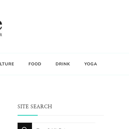
LTURE
FOOD
DRINK
YOGA
SITE SEARCH
Looking