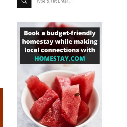
for
Something?