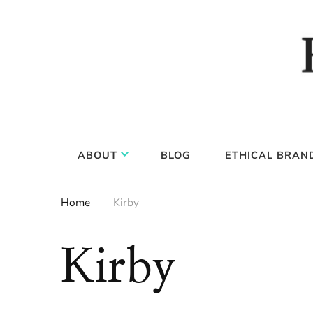
Food, wine & culture for the ethical traveler
Epicure & Culture
ABOUT
BLOG
ETHICAL BRAN
Home
Kirby
Kirby