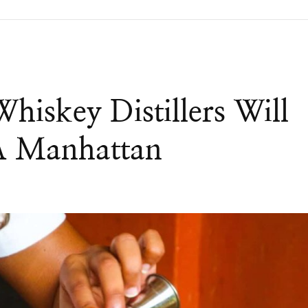
iskey Distillers Will
A Manhattan