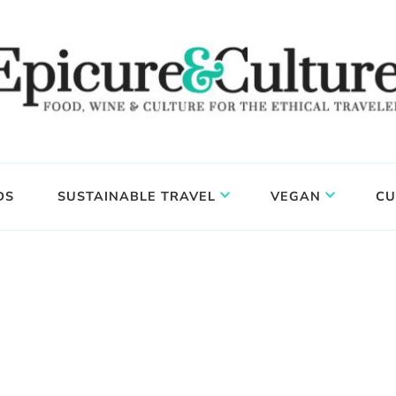
DS
SUSTAINABLE TRAVEL
VEGAN
CU