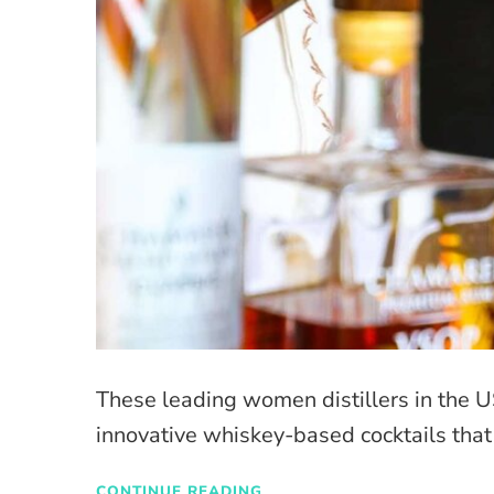
These leading women distillers in the U
innovative whiskey-based cocktails tha
CONTINUE READING