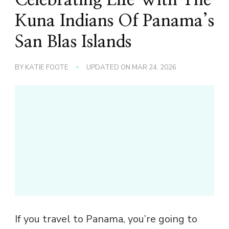
Kuna Indians Of Panama’s
San Blas Islands
BY
KATIE FOOTE
UPDATED ON
MAR 24, 2026
If you travel to Panama, you’re going to