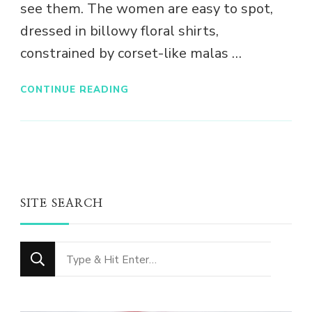
see them. The women are easy to spot,
dressed in billowy floral shirts,
constrained by corset-like malas …
CONTINUE READING
SITE SEARCH
Looking
for
Something?