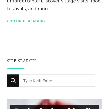
unforgettable! Discover village visits, food
festivals, and more.
CONTINUE READING
SITE SEARCH
Looking
for
Something?