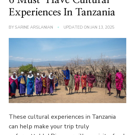
Experiences In Tanzania
BY
SARINE ARSLANIAN
UPDATED ON
JAN 13, 2025
These cultural experiences in Tanzania
can help make your trip truly