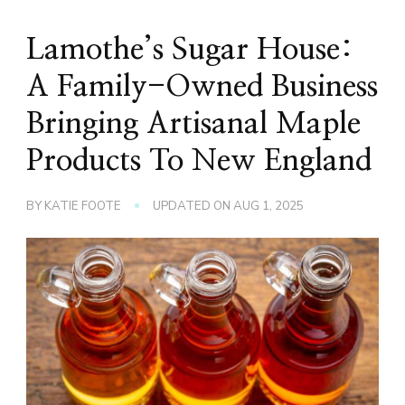
Lamothe’s Sugar House:
A Family-Owned Business
Bringing Artisanal Maple
Products To New England
BY
KATIE FOOTE
UPDATED ON
AUG 1, 2025