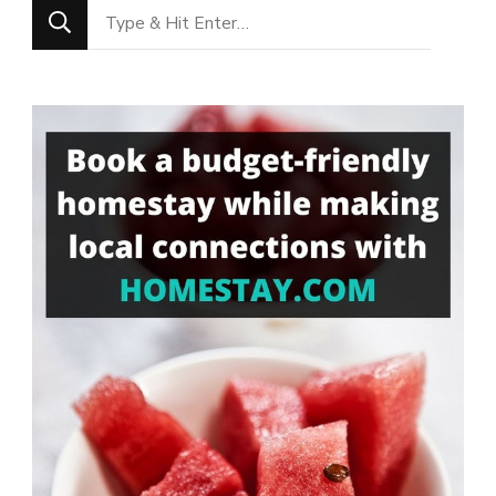
Looking
for
Something?