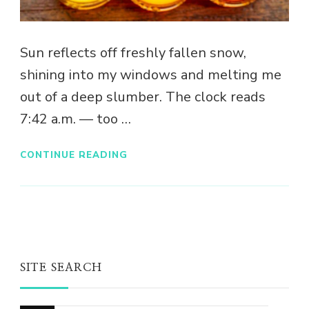
Sun reflects off freshly fallen snow,
shining into my windows and melting me
out of a deep slumber. The clock reads
7:42 a.m. — too …
CONTINUE READING
SITE SEARCH