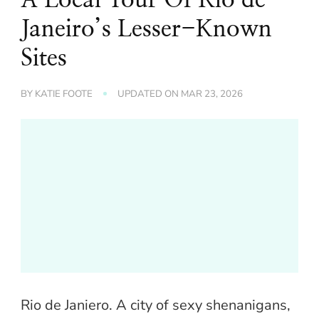
Janeiro’s Lesser-Known
Sites
BY
KATIE FOOTE
UPDATED ON
MAR 23, 2026
Rio de Janiero. A city of sexy shenanigans,