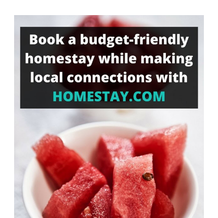
Something?