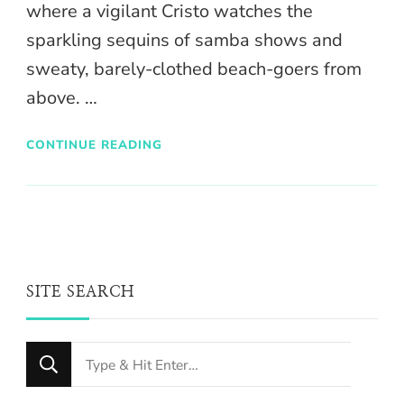
where a vigilant Cristo watches the
sparkling sequins of samba shows and
sweaty, barely-clothed beach-goers from
above. …
CONTINUE READING
SITE SEARCH
Looking
for