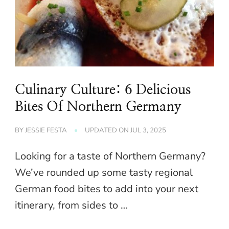
Culinary Culture: 6 Delicious
Bites Of Northern Germany
BY
JESSIE FESTA
UPDATED ON
JUL 3, 2025
Looking for a taste of Northern Germany?
We’ve rounded up some tasty regional
German food bites to add into your next
itinerary, from sides to …