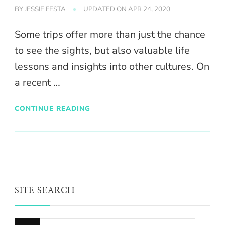
BY
JESSIE FESTA
UPDATED ON
APR 24, 2020
Some trips offer more than just the chance
to see the sights, but also valuable life
lessons and insights into other cultures. On
a recent …
CONTINUE READING
SITE SEARCH