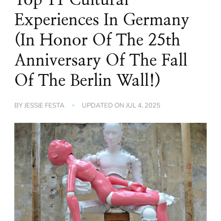
Experiences In Germany
(In Honor Of The 25th
Anniversary Of The Fall
Of The Berlin Wall!)
BY
JESSIE FESTA
UPDATED ON
JUL 4, 2025