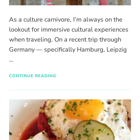
As a culture carnivore, I’m always on the
lookout for immersive cultural experiences
when traveling. On a recent trip through
Germany — specifically Hamburg, Leipzig
…
CONTINUE READING