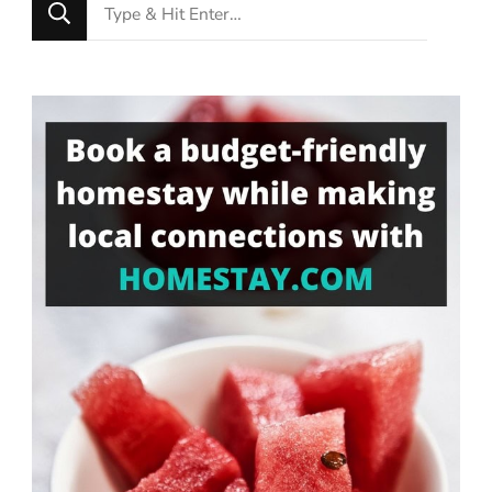
Looking
for
Something?