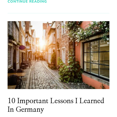
CONTINUE READING
10 Important Lessons I Learned
In Germany