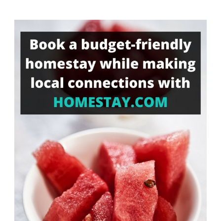
Something?