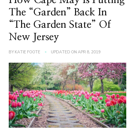
The “Garden” Back In
“The Garden State” Of
New Jersey
BY
KATIE FOOTE
UPDATED ON
APR 8, 2019