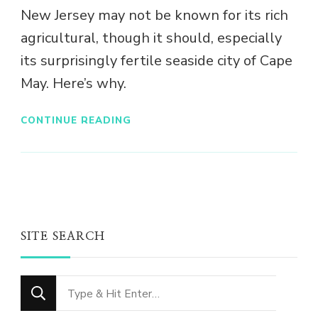
New Jersey may not be known for its rich
agricultural, though it should, especially
its surprisingly fertile seaside city of Cape
May. Here’s why.
CONTINUE READING
SITE SEARCH
Looking
for