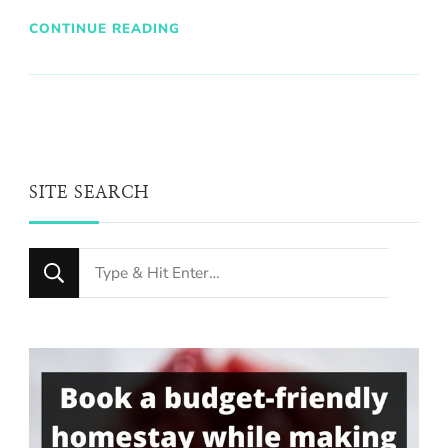
CONTINUE READING
SITE SEARCH
Looking
for
Something?