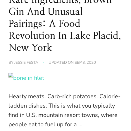
Gin And Unusual
Pairings: A Food
Revolution In Lake Placid,
New York
BY
JESSIE FESTA
UPDATED ON
SEP 8, 2020
Hearty meats. Carb-rich potatoes. Calorie-
ladden dishes. This is what you typically
find in U.S. mountain resort towns, where
people eat to fuel up for a …