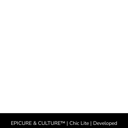
EPICURE & CULTURE™ | Chic Lite | Developed