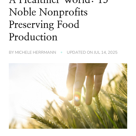
Noble Nonprofits
Preserving Food
Production
BY
MICHELE HERRMANN
UPDATED ON
JUL 14, 2025