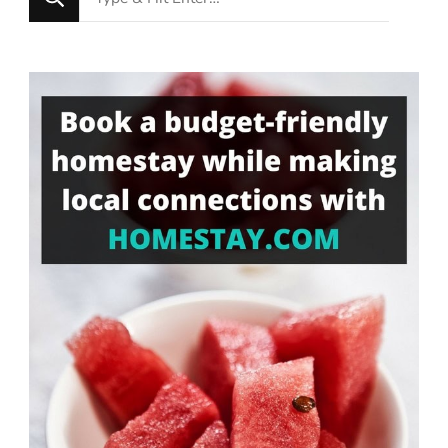
for
Something?