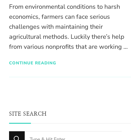
From environmental conditions to harsh
economics, farmers can face serious
challenges with maintaining their
agricultural methods. Luckily there’s help
from various nonprofits that are working …
CONTINUE READING
SITE SEARCH
Looking