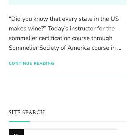
“Did you know that every state in the US
makes wine?” Today’s instructor for the
sommelier certification course through
Sommelier Society of America course in …
CONTINUE READING
SITE SEARCH
Looking