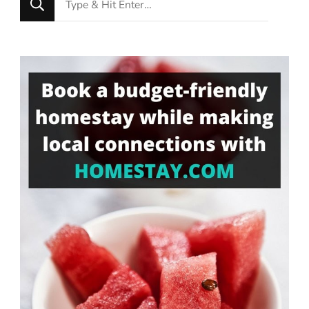
for
Something?