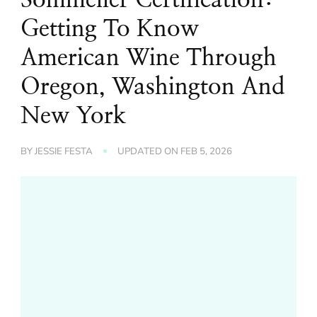
Getting To Know
American Wine Through
Oregon, Washington And
New York
BY
JESSIE FESTA
UPDATED ON
FEB 5, 2026