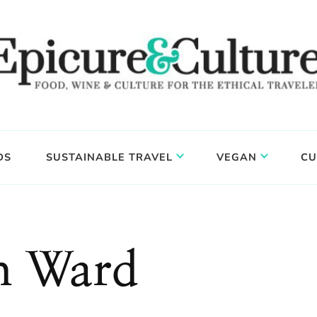
DS
SUSTAINABLE TRAVEL
VEGAN
CU
h Ward