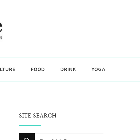
LTURE
FOOD
DRINK
YOGA
SITE SEARCH
Looking