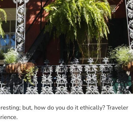
esting; but, how do you do it ethically? Traveler
rience.