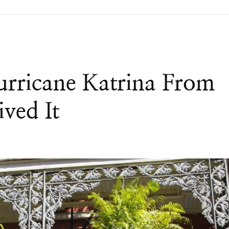
rricane Katrina From
ved It