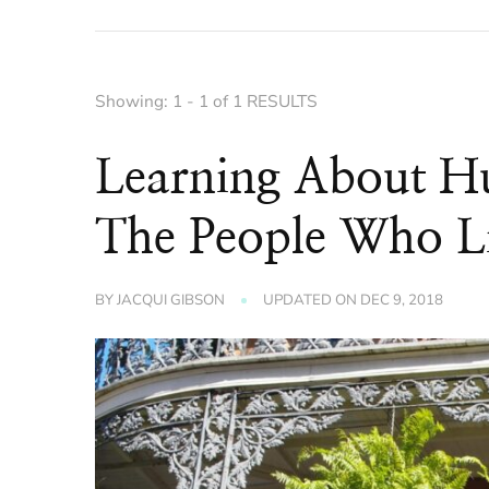
Showing: 1 - 1 of 1 RESULTS
Learning About Hu
The People Who Li
BY
JACQUI GIBSON
UPDATED ON
DEC 9, 2018