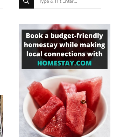
for
Something?