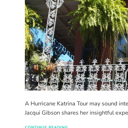
A Hurricane Katrina Tour may sound inter
Jacqui Gibson shares her insightful expe
CONTINUE READING