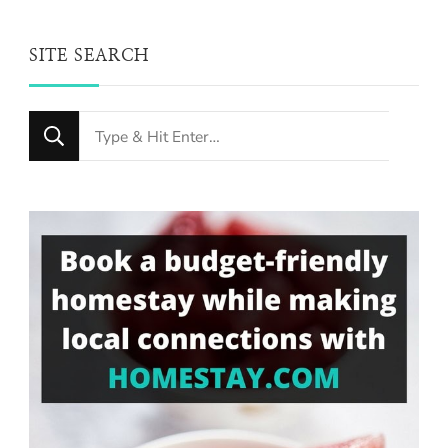
SITE SEARCH
Looking
for
Something?