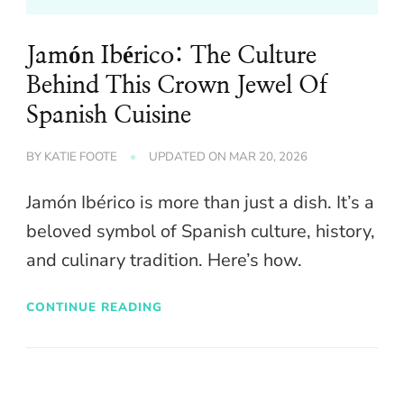
Jamón Ibérico: The Culture
Behind This Crown Jewel Of
Spanish Cuisine
BY
KATIE FOOTE
UPDATED ON
MAR 20, 2026
Jamón Ibérico is more than just a dish. It’s a
beloved symbol of Spanish culture, history,
and culinary tradition. Here’s how.
CONTINUE READING