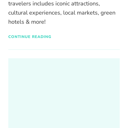
travelers includes iconic attractions,
cultural experiences, local markets, green
hotels & more!
CONTINUE READING