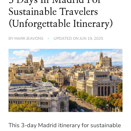
Sustainable Travelers
(Unforgettable Itinerary)
BY
MARK JEAVONS
UPDATED ON
JUN 19, 2025
This 3-day Madrid itinerary for sustainable