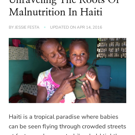
Malnutrition In Haiti
BY
JESSIE FESTA
UPDATED ON
APR 14, 2016
Haiti is a tropical paradise where babies
can be seen flying through crowded streets