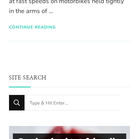
at fast speeds on motorbikes held tightly
in the arms of …
CONTINUE READING
SITE SEARCH
Looking
for
Something?