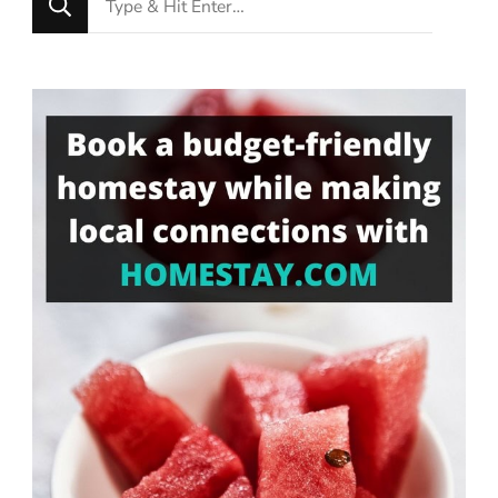
for
Something?