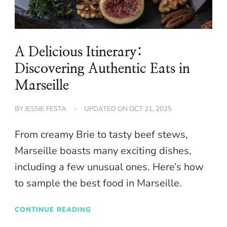
A Delicious Itinerary:
Discovering Authentic Eats in
Marseille
BY
JESSIE FESTA
UPDATED ON
OCT 21, 2025
From creamy Brie to tasty beef stews,
Marseille boasts many exciting dishes,
including a few unusual ones. Here’s how
to sample the best food in Marseille.
CONTINUE READING