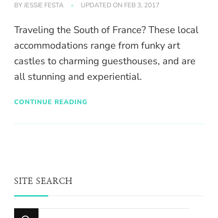
BY
JESSIE FESTA
UPDATED ON
FEB 3, 2017
Traveling the South of France? These local
accommodations range from funky art
castles to charming guesthouses, and are
all stunning and experiential.
CONTINUE READING
SITE SEARCH
Looking