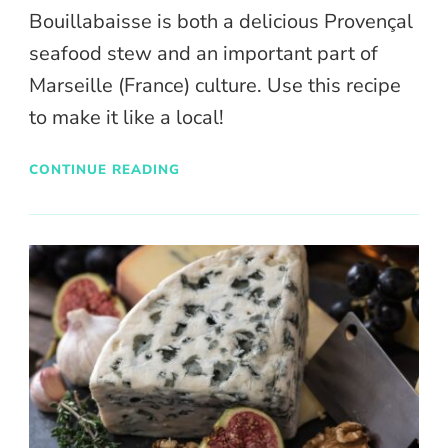
Bouillabaisse is both a delicious Provençal
seafood stew and an important part of
Marseille (France) culture. Use this recipe
to make it like a local!
CONTINUE READING