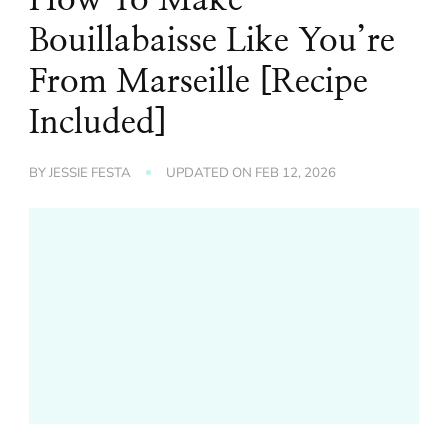
Bouillabaisse Like You’re
From Marseille [Recipe
Included]
BY
JESSIE FESTA
UPDATED ON
FEB 12, 2026