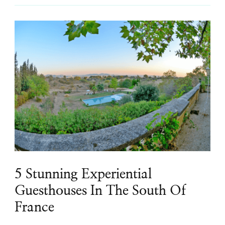
5 Stunning Experiential
Guesthouses In The South Of
France