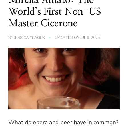
World’s First Non-US
Master Cicerone
BY
JESSICA YEAGER
UPDATED ON
JUL 6, 2025
What do opera and beer have in common?