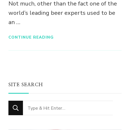
Not much, other than the fact one of the
world’s leading beer experts used to be
an …
CONTINUE READING
SITE SEARCH
Looking
for
Something?