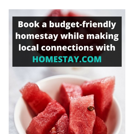
Something?