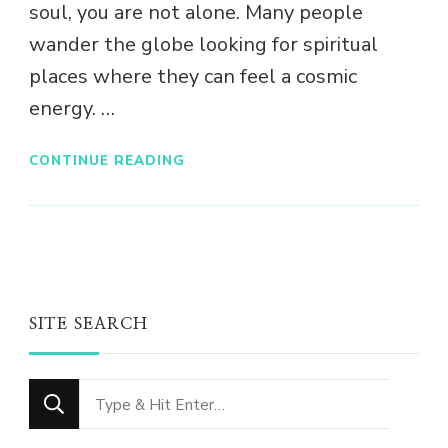
soul, you are not alone. Many people
wander the globe looking for spiritual
places where they can feel a cosmic
energy. …
CONTINUE READING
SITE SEARCH
Looking
for