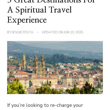
A Spiritual Travel
Experience
BY
JESSIE FESTA
UPDATED ON
JUN 10, 2025
If you’re looking to re-charge your