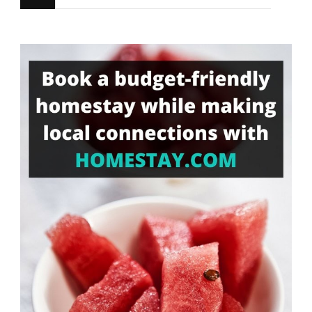
for
Something?