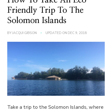
Friendly Trip To The
Solomon Islands
BY
JACQUI GIBSON
UPDATED ON
DEC 9, 2018
Take a trip to the Solomon Islands, where