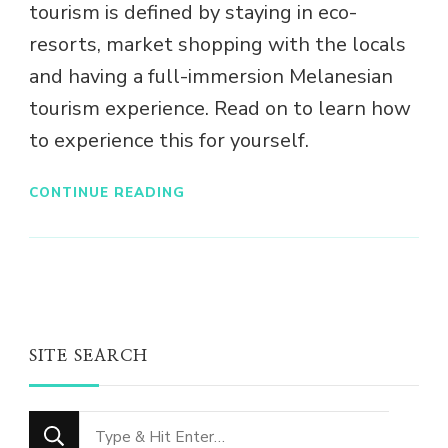
tourism is defined by staying in eco-
resorts, market shopping with the locals
and having a full-immersion Melanesian
tourism experience. Read on to learn how
to experience this for yourself.
CONTINUE READING
SITE SEARCH
Looking