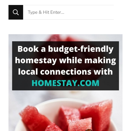
Looking
for
Something?