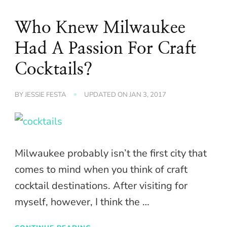
Who Knew Milwaukee
Had A Passion For Craft
Cocktails?
BY
JESSIE FESTA
UPDATED ON
JAN 3, 2017
Milwaukee probably isn’t the first city that
comes to mind when you think of craft
cocktail destinations. After visiting for
myself, however, I think the …