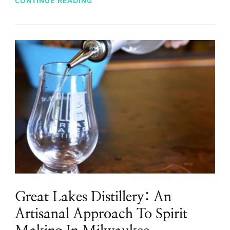
CONTINUE READING
Great Lakes Distillery: An
Artisanal Approach To Spirit