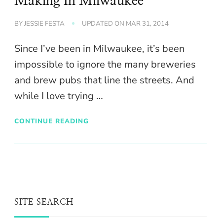
Making In Milwaukee
BY
JESSIE FESTA
UPDATED ON
MAR 31, 2014
Since I’ve been in Milwaukee, it’s been
impossible to ignore the many breweries
and brew pubs that line the streets. And
while I love trying …
CONTINUE READING
SITE SEARCH