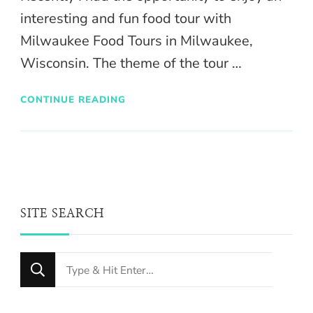
interesting and fun food tour with
Milwaukee Food Tours in Milwaukee,
Wisconsin. The theme of the tour …
CONTINUE READING
SITE SEARCH
Looking
for
Something?