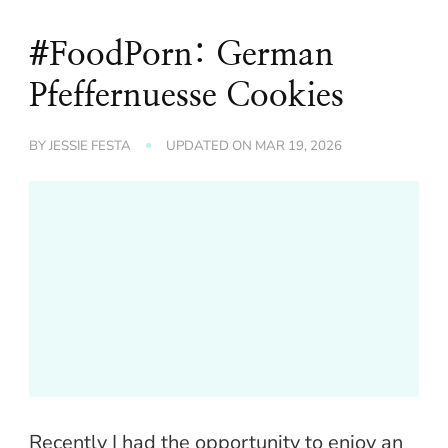
#FoodPorn: German
Pfeffernuesse Cookies
BY
JESSIE FESTA
UPDATED ON
MAR 19, 2026
Recently I had the opportunity to enjoy an