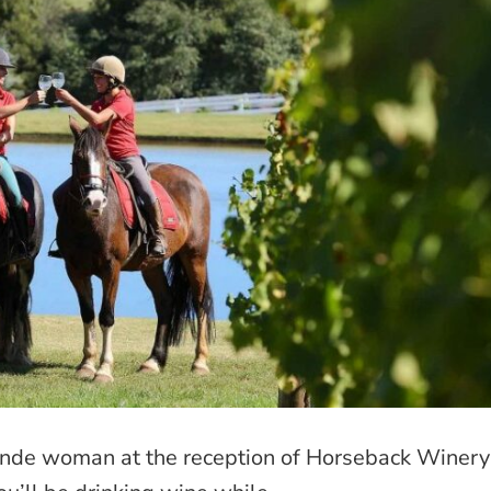
blonde woman at the reception of Horseback Winery