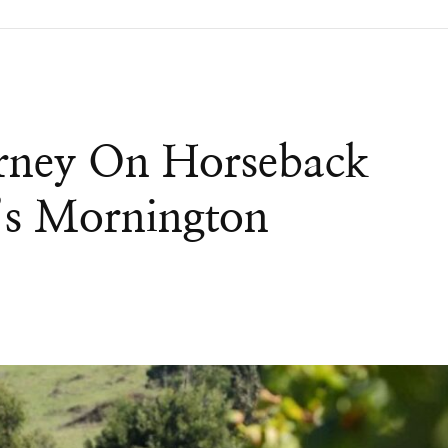
urney On Horseback
’s Mornington