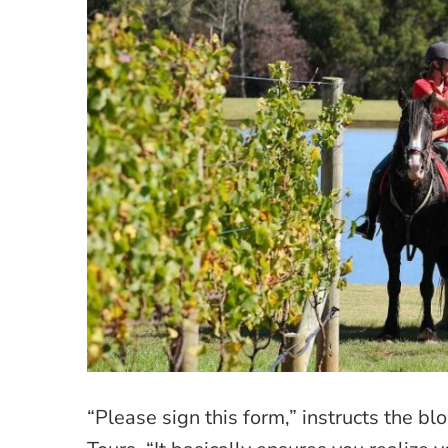
“Please sign this form,” instructs the 