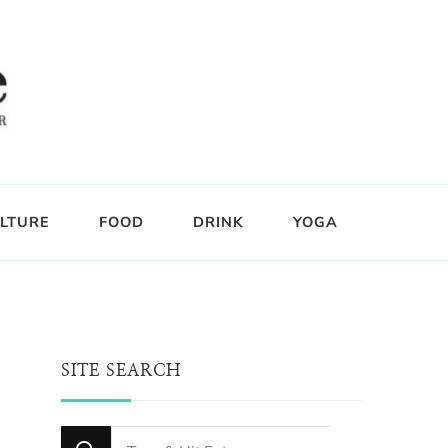
LTURE
FOOD
DRINK
YOGA
SITE SEARCH
Looking