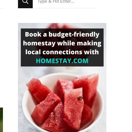
for
Something?