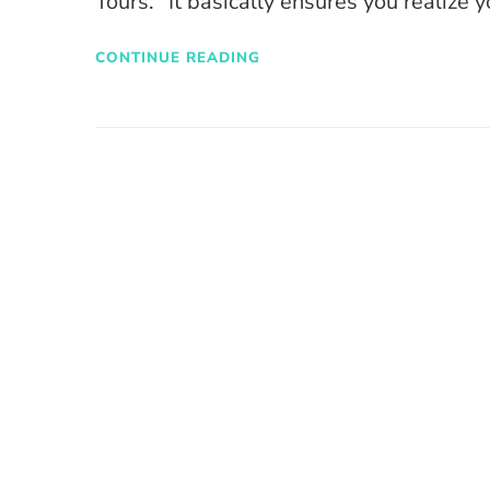
Tours. “It basically ensures you realize 
CONTINUE READING