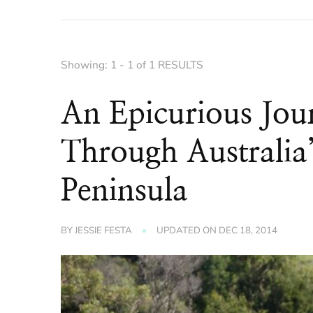
Showing: 1 - 1 of 1 RESULTS
An Epicurious Jo
Through Australia
Peninsula
BY
JESSIE FESTA
UPDATED ON
DEC 18, 2014