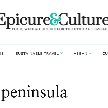
DS
SUSTAINABLE TRAVEL
VEGAN
CU
peninsula