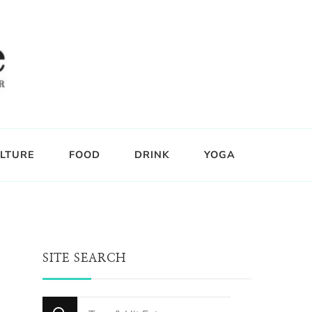
LTURE
FOOD
DRINK
YOGA
SITE SEARCH
Looking