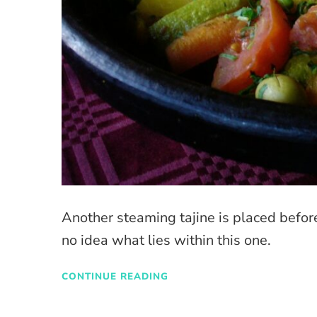
Another steaming tajine is placed before 
no idea what lies within this one.
CONTINUE READING