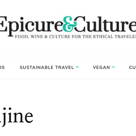
DS
SUSTAINABLE TRAVEL
VEGAN
CU
jine