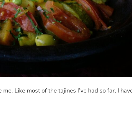
me. Like most of the tajines I’ve had so far, I hav