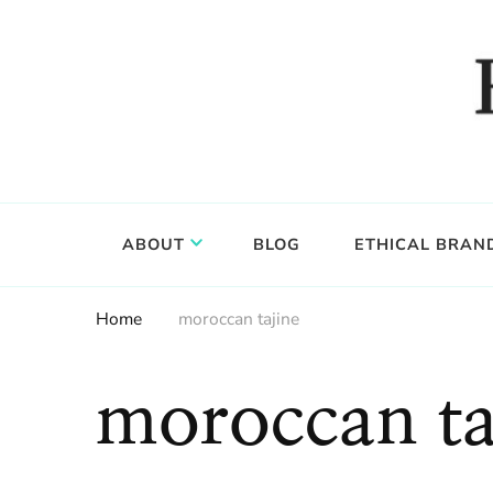
Food, wine & culture for the ethical traveler
Epicure & Culture
ABOUT
BLOG
ETHICAL BRAN
Home
moroccan tajine
moroccan ta