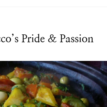
co’s Pride & Passion