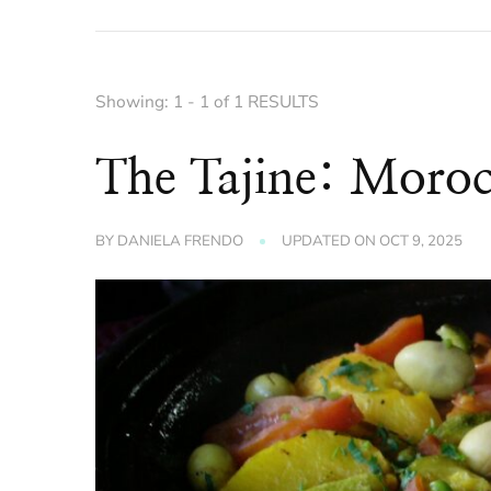
Showing: 1 - 1 of 1 RESULTS
The Tajine: Moroc
BY
DANIELA FRENDO
UPDATED ON
OCT 9, 2025