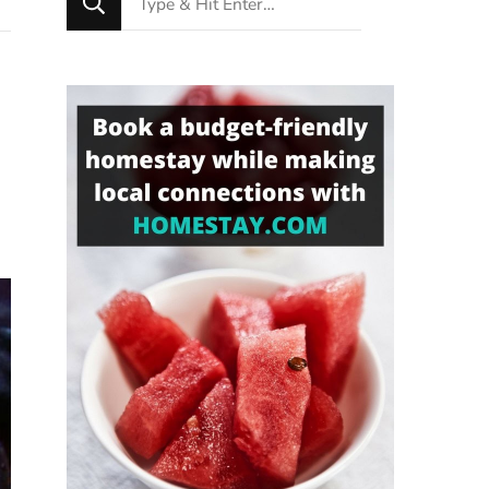
for
Something?