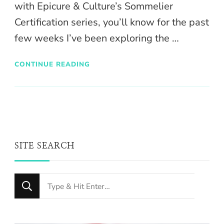
with Epicure & Culture’s Sommelier
Certification series, you’ll know for the past
few weeks I’ve been exploring the …
CONTINUE READING
SITE SEARCH
Looking
for
Something?