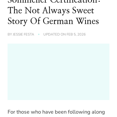
The Not Always Sweet
Story Of German Wines
BY
JESSIE FESTA
UPDATED ON
FEB 5, 2026
For those who have been following along