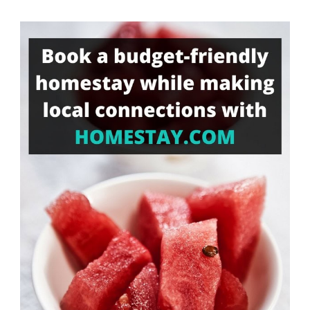
Something?