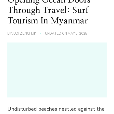
Through Travel: Surf
Tourism In Myanmar
BY
JUDI ZIENCHUK
UPDATED ON
MAY 5, 2025
Undisturbed beaches nestled against the