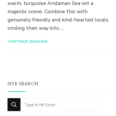
warm, turquoise Andaman Sea set a
majestic scene. Combine this with
genuinely friendly and kind-hearted locals
smiling their way into …
CONTINUE READING
SITE SEARCH
Looking
for