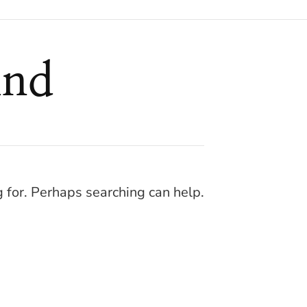
und
g for. Perhaps searching can help.