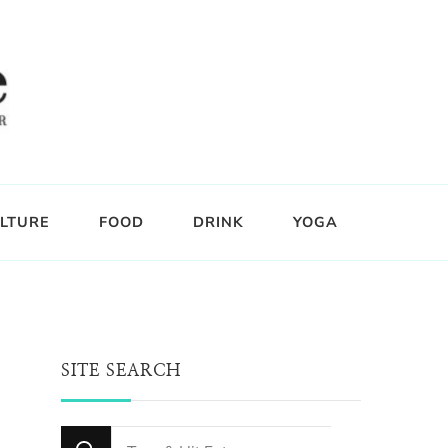
LTURE
FOOD
DRINK
YOGA
SITE SEARCH
Looking