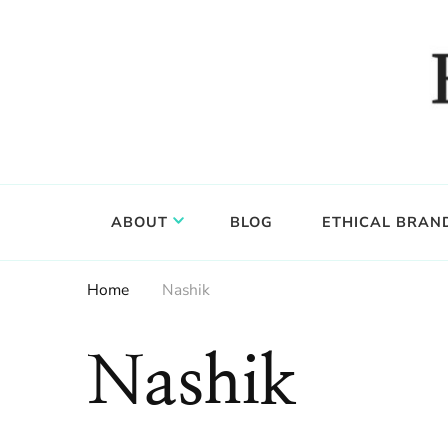
Food, wine & culture for the ethical traveler
Epicure & Culture
ABOUT
BLOG
ETHICAL BRAN
Home
Nashik
Nashik