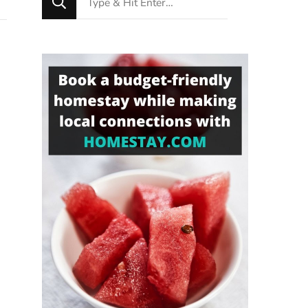
for
Something?