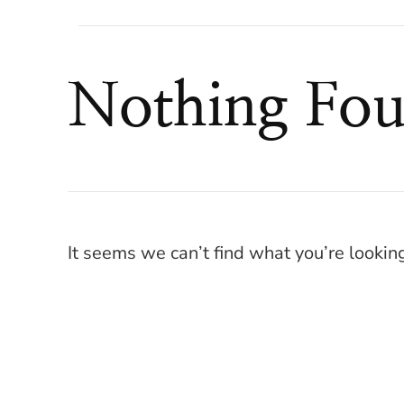
Nothing Fo
It seems we can’t find what you’re lookin