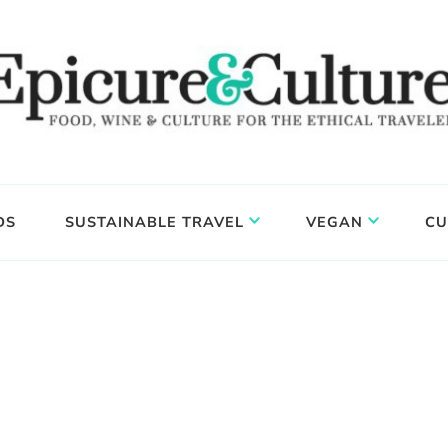
DS
SUSTAINABLE TRAVEL
VEGAN
CU