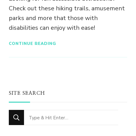
Check out these hiking trails, amusement
parks and more that those with
disabilities can enjoy with ease!
CONTINUE READING
SITE SEARCH
Looking
for