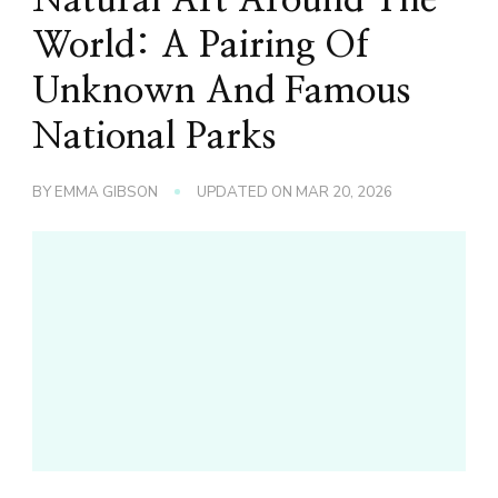
World: A Pairing Of
Unknown And Famous
National Parks
BY
EMMA GIBSON
UPDATED ON
MAR 20, 2026