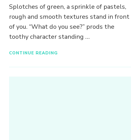
Splotches of green, a sprinkle of pastels,
rough and smooth textures stand in front
of you. “What do you see?” prods the
toothy character standing …
CONTINUE READING