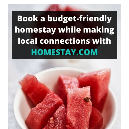
Something?