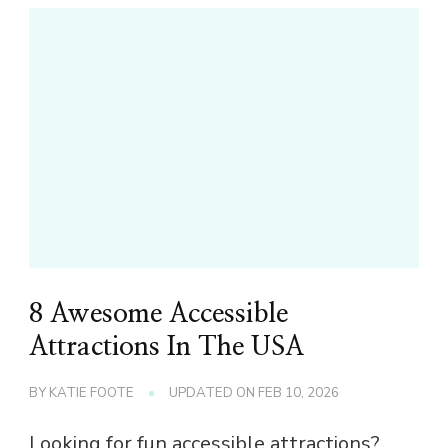
8 Awesome Accessible
Attractions In The USA
BY
KATIE FOOTE
UPDATED ON
FEB 10, 2026
Looking for fun accessible attractions?