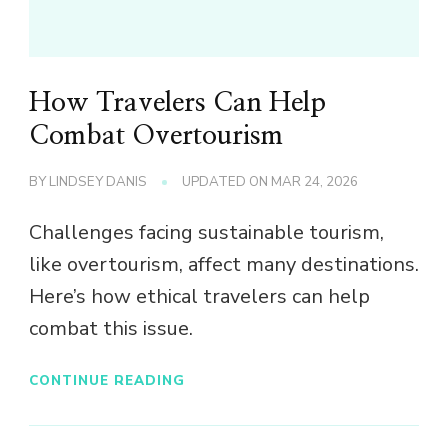
How Travelers Can Help
Combat Overtourism
BY
LINDSEY DANIS
UPDATED ON
MAR 24, 2026
Challenges facing sustainable tourism,
like overtourism, affect many destinations.
Here’s how ethical travelers can help
combat this issue.
CONTINUE READING