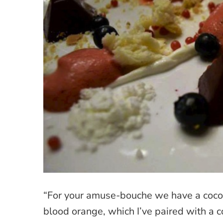
“For your amuse-bouche we have a coco
blood orange, which I’ve paired with a c