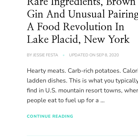
Rare Ingredients, Brown
Gin And Unusual Pairing
A Food Revolution In
Lake Placid, New York
BY
JESSIE FESTA
UPDATED ON
SEP 8, 2020
Hearty meats. Carb-rich potatoes. Calor
ladden dishes. This is what you typicall
find in U.S. mountain resort towns, whe
people eat to fuel up for a …
CONTINUE READING