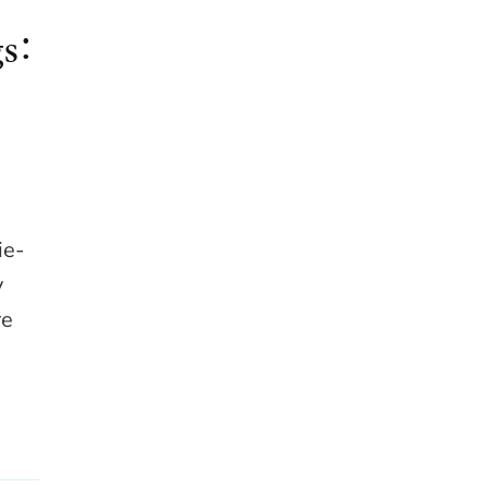
s:
ie-
y
re