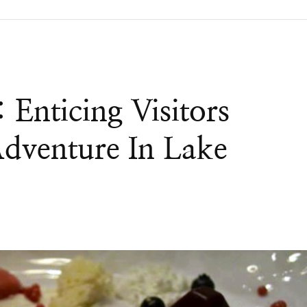
Enticing Visitors
dventure In Lake