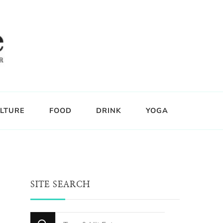
LTURE
FOOD
DRINK
YOGA
SITE SEARCH
Looking