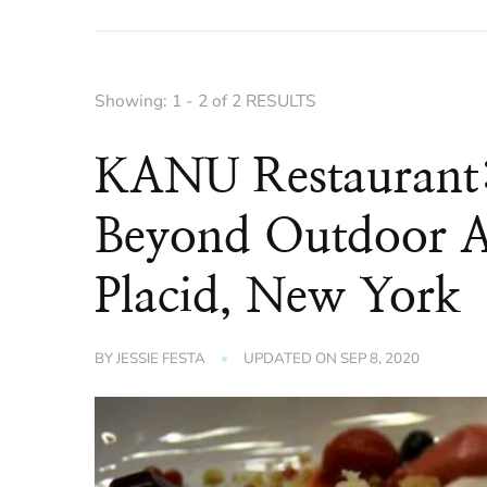
Showing: 1 - 2 of 2 RESULTS
KANU Restaurant: 
Beyond Outdoor A
Placid, New York
BY
JESSIE FESTA
UPDATED ON
SEP 8, 2020