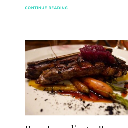
CONTINUE READING