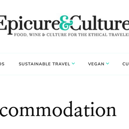
DS
SUSTAINABLE TRAVEL
VEGAN
CU
ccommodation