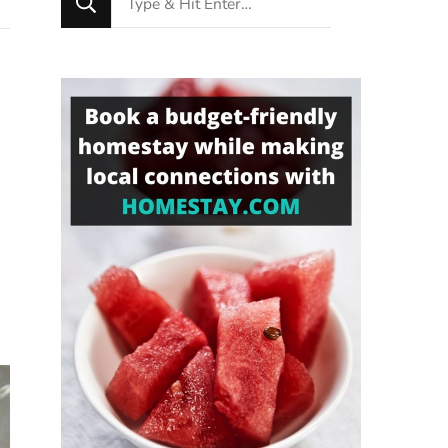
for
Something?