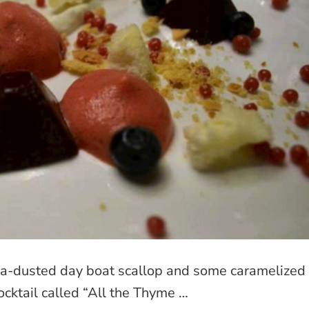
a-dusted day boat scallop and some caramelized
ocktail called “All the Thyme …