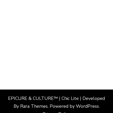
EPICURE & CULTURE™ | Chic Lite | Developed
By
Rara Themes
. Powered by
WordPress
.