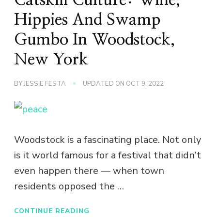
Hippies And Swamp
Gumbo In Woodstock,
New York
BY
JESSIE FESTA
UPDATED ON
OCT 9, 2022
Woodstock is a fascinating place. Not only
is it world famous for a festival that didn’t
even happen there — when town
residents opposed the …
CONTINUE READING