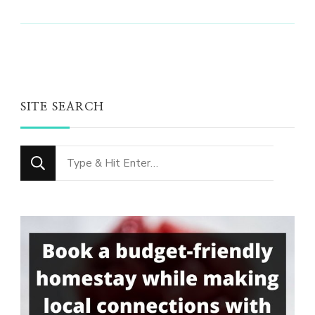
SITE SEARCH
Looking
for
Something?