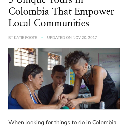
Colombia That Empower
Local Communities
BY
KATIE FOOTE
UPDATED ON
NOV 20, 2017
When looking for things to do in Colombia