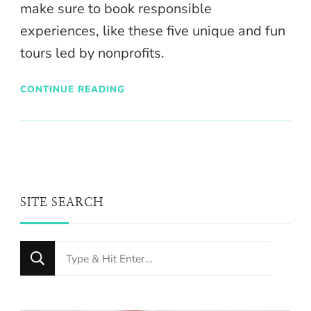
make sure to book responsible
experiences, like these five unique and fun
tours led by nonprofits.
CONTINUE READING
SITE SEARCH
Looking
for
Something?