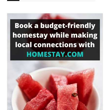
for
Something?