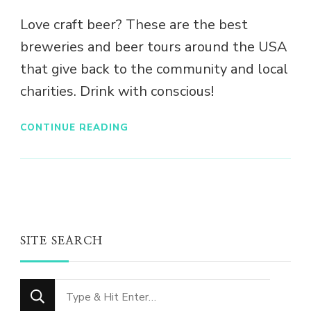
Love craft beer? These are the best
breweries and beer tours around the USA
that give back to the community and local
charities. Drink with conscious!
CONTINUE READING
SITE SEARCH
Looking