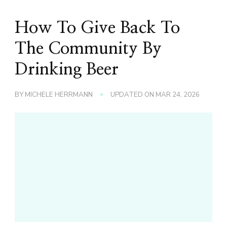
How To Give Back To
The Community By
Drinking Beer
BY
MICHELE HERRMANN
UPDATED ON
MAR 24, 2026