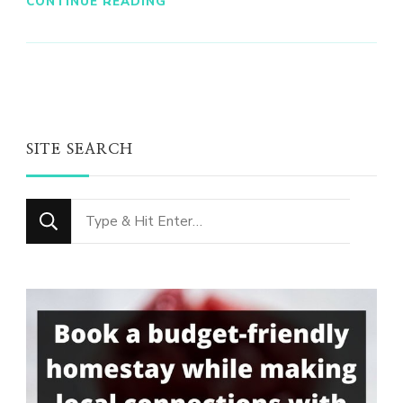
CONTINUE READING
SITE SEARCH
Looking
for
Something?