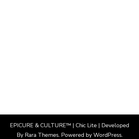
EPICURE & CULTURE™ | Chic Lite | Developed
By
Rara Themes
. Powered by
WordPress
.