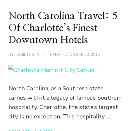
North Carolina Travel: 5
Of Charlotte’s Finest
Downtown Hotels
BY
JESSIE FESTA
UPDATED ON
SEP 30, 2015
North Carolina, as a Southern state,
carries with it a legacy of famous Southern
hospitality. Charlotte, the state’s largest
city, is no exception. This hospitality …