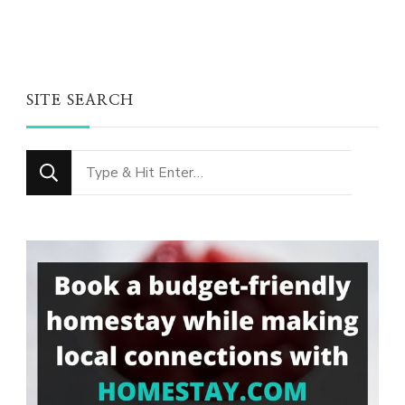
SITE SEARCH
Looking
for
Something?