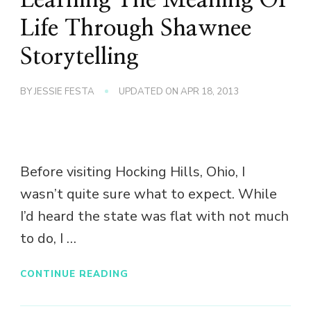
Life Through Shawnee
Storytelling
BY
JESSIE FESTA
UPDATED ON
APR 18, 2013
Before visiting Hocking Hills, Ohio, I
wasn’t quite sure what to expect. While
I’d heard the state was flat with not much
to do, I …
CONTINUE READING