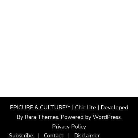
EPICURE & CULTURE™ | Chic Lite | Developed
By
Rara Themes
. Powered by
WordPress
.
Privacy Policy
Subscribe
Contact
Disclaimer