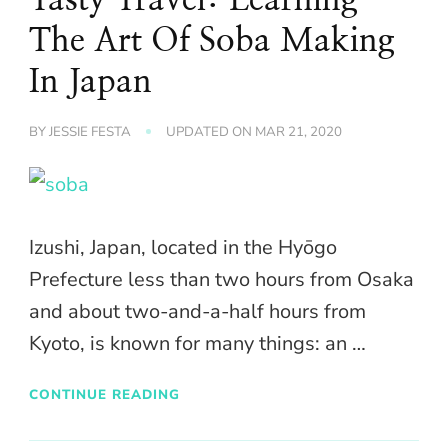
The Art Of Soba Making
In Japan
BY
JESSIE FESTA
UPDATED ON
MAR 21, 2020
Izushi, Japan, located in the Hyōgo
Prefecture less than two hours from Osaka
and about two-and-a-half hours from
Kyoto, is known for many things: an …
CONTINUE READING