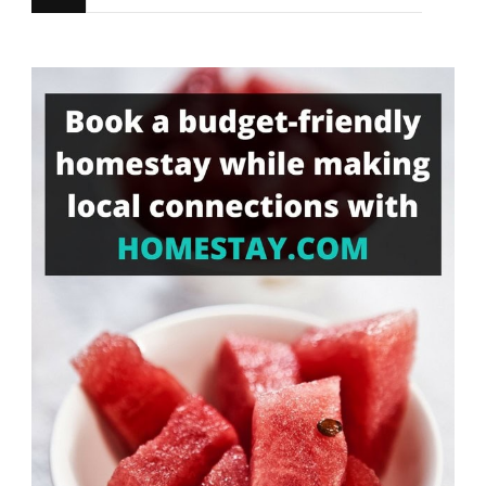
for
Something?