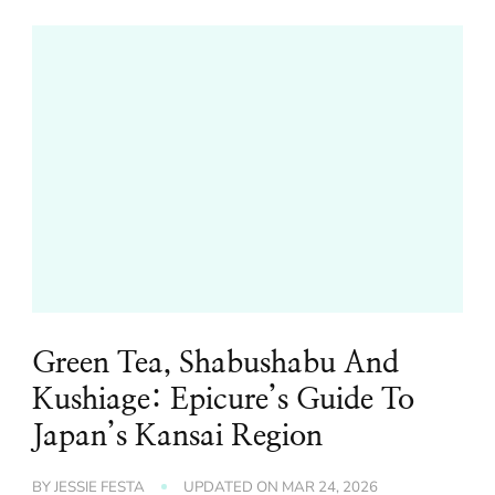
Green Tea, Shabushabu And
Kushiage: Epicure’s Guide To
Japan’s Kansai Region
BY
JESSIE FESTA
UPDATED ON
MAR 24, 2026