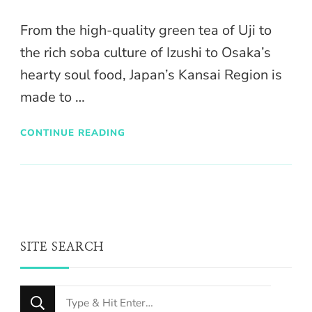
From the high-quality green tea of Uji to
the rich soba culture of Izushi to Osaka’s
hearty soul food, Japan’s Kansai Region is
made to …
CONTINUE READING
SITE SEARCH
Looking