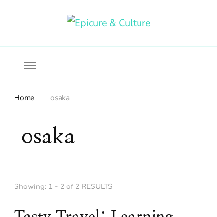
Food, wine & culture for the ethical traveler
Epicure & Culture
Home
osaka
osaka
Showing: 1 - 2 of 2 RESULTS
Tasty Travel: Learning