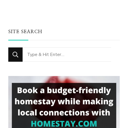
SITE SEARCH
Looking
for
Something?