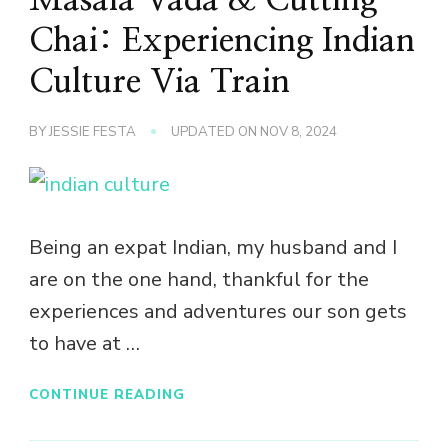
Chai: Experiencing Indian
Culture Via Train
BY
JESSIE FESTA
UPDATED ON
NOV 8, 2024
Being an expat Indian, my husband and I
are on the one hand, thankful for the
experiences and adventures our son gets
to have at …
CONTINUE READING