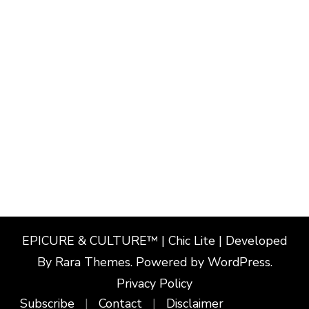
EPICURE & CULTURE™ | Chic Lite | Developed
By
Rara Themes
. Powered by
WordPress
.
Privacy Policy
Subscribe
Contact
Disclaimer