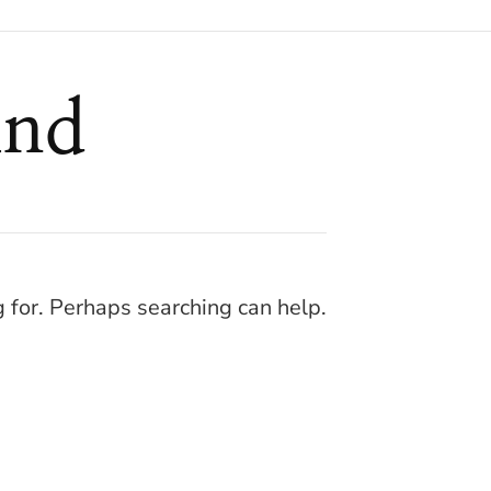
und
g for. Perhaps searching can help.