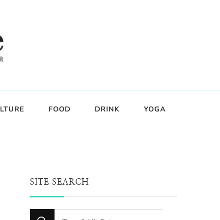
LTURE
FOOD
DRINK
YOGA
SITE SEARCH
Looking