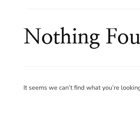
Nothing Fo
It seems we can’t find what you’re lookin