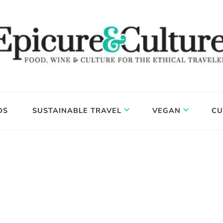
DS
SUSTAINABLE TRAVEL
VEGAN
CU