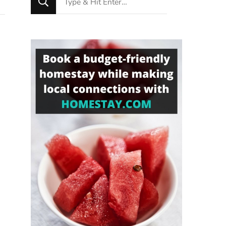
for
Something?