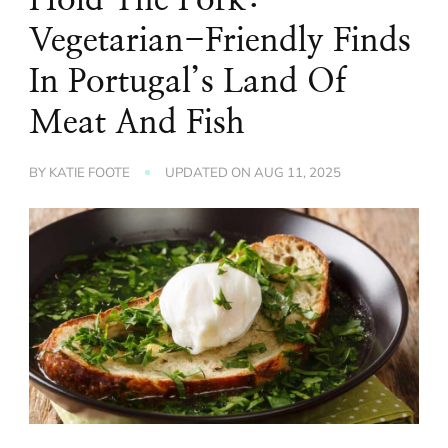
Vegetarian-Friendly Finds
In Portugal’s Land Of
Meat And Fish
BY
KATIE FOOTE
UPDATED ON
AUG 11, 2025