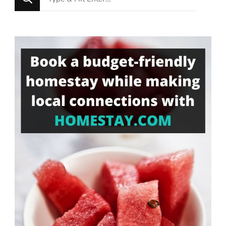
for
Something?