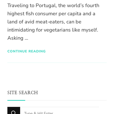
Traveling to Portugal, the world’s fourth
highest fish consumer per capita and a
land of avid meat-eaters, can be
intimidating for vegetarians like myself.
Asking …
CONTINUE READING
SITE SEARCH
Looking