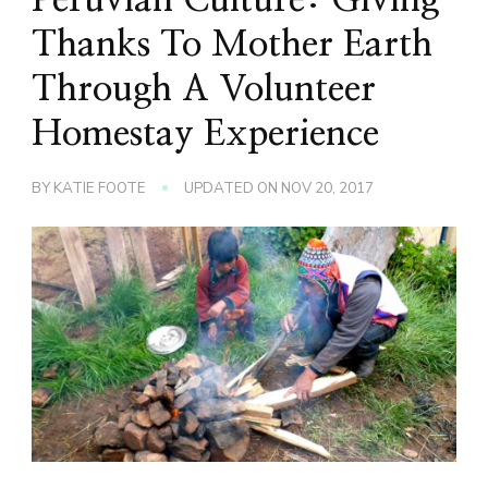
Thanks To Mother Earth
Through A Volunteer
Homestay Experience
BY
KATIE FOOTE
UPDATED ON
NOV 20, 2017