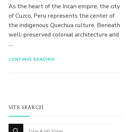
As the heart of the Incan empire, the city
of Cuzco, Peru represents the center of
the indigenous Quechua culture. Beneath
well-preserved colonial architecture and
…
CONTINUE READING
SITE SEARCH
Looking