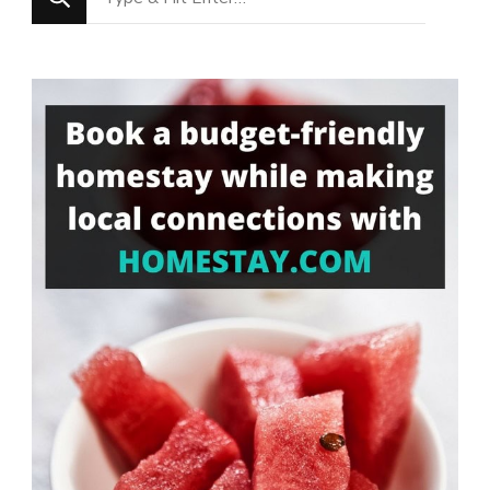
for
Something?