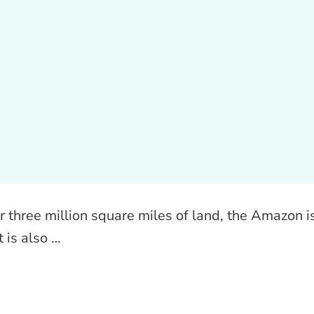
r three million square miles of land, the Amazon i
t is also …