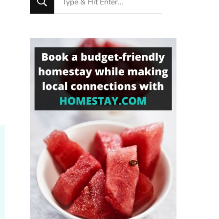
for
Something?