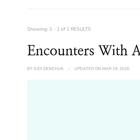
Showing: 1 - 1 of 1 RESULTS
Encounters With 
BY
JUDI ZIENCHUK
UPDATED ON
MAR 19, 2026