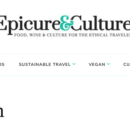
DS
SUSTAINABLE TRAVEL
VEGAN
CU
n