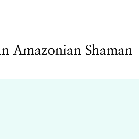
An Amazonian Shaman