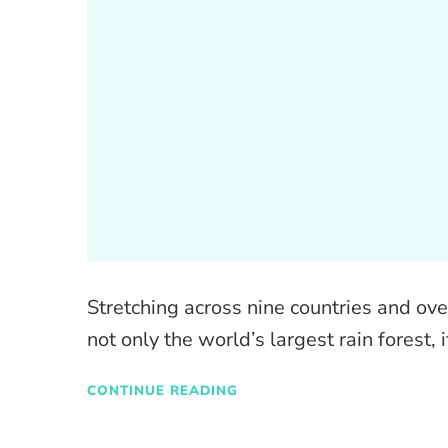
Stretching across nine countries and ove
not only the world’s largest rain forest, i
CONTINUE READING