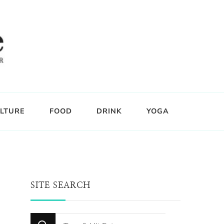
LTURE
FOOD
DRINK
YOGA
SITE SEARCH
Looking