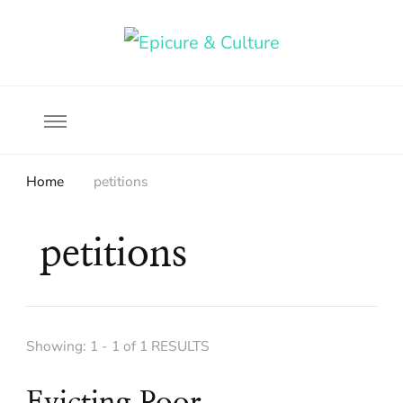
Food, wine & culture for the ethical traveler
Epicure & Culture
Home
petitions
petitions
Showing: 1 - 1 of 1 RESULTS
Evicting Poor