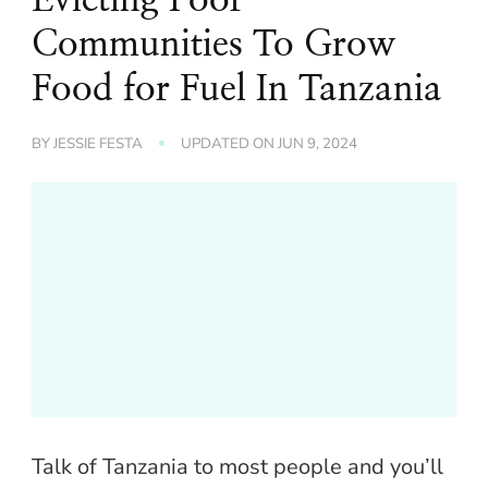
Communities To Grow
Food for Fuel In Tanzania
BY
JESSIE FESTA
UPDATED ON
JUN 9, 2024
Talk of Tanzania to most people and you’ll