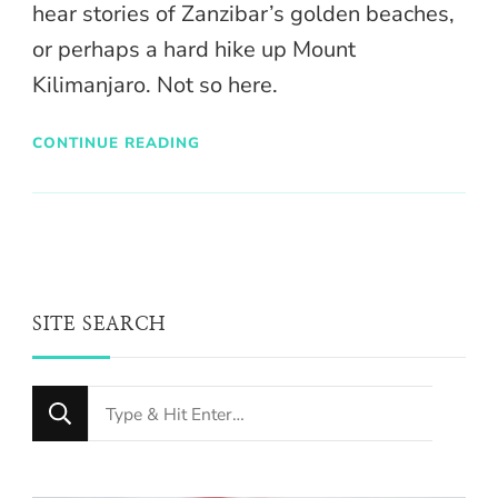
hear stories of Zanzibar’s golden beaches,
or perhaps a hard hike up Mount
Kilimanjaro. Not so here.
CONTINUE READING
SITE SEARCH
Looking
for
Something?