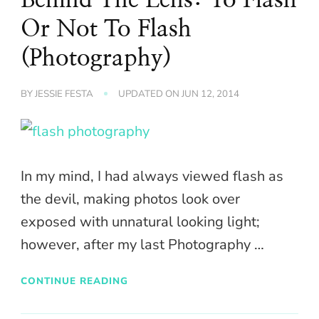
Or Not To Flash
(Photography)
BY
JESSIE FESTA
UPDATED ON
JUN 12, 2014
In my mind, I had always viewed flash as
the devil, making photos look over
exposed with unnatural looking light;
however, after my last Photography …
CONTINUE READING