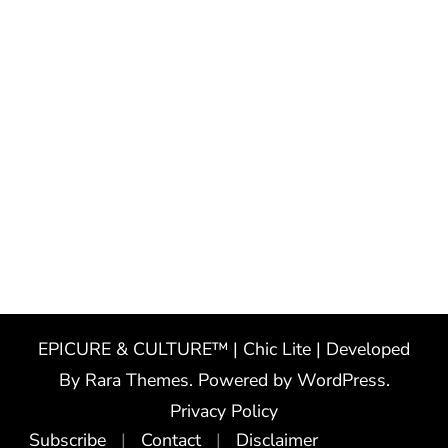
EPICURE & CULTURE™ | Chic Lite | Developed
By
Rara Themes
. Powered by
WordPress
.
Privacy Policy
Subscribe
Contact
Disclaimer