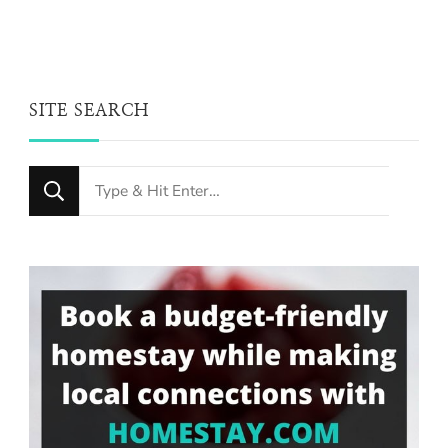
SITE SEARCH
Looking
for
Something?