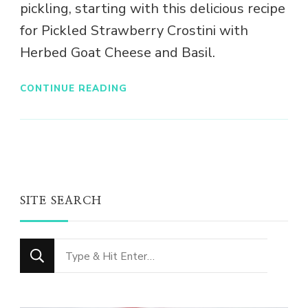
pickling, starting with this delicious recipe
for Pickled Strawberry Crostini with
Herbed Goat Cheese and Basil.
CONTINUE READING
SITE SEARCH
Looking
for
Something?