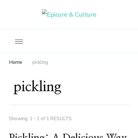
Food, wine & culture for the ethical traveler
Epicure & Culture
Home
pickling
pickling
Showing: 1 - 1 of 1 RESULTS
Pickling: A Delicious Way