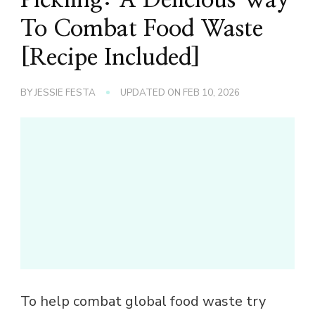
To Combat Food Waste
[Recipe Included]
BY
JESSIE FESTA
UPDATED ON
FEB 10, 2026
To help combat global food waste try