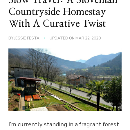
Countryside Homestay
With A Curative Twist
BY
JESSIE FESTA
UPDATED ON
MAR 22, 2020
I’m currently standing in a fragrant forest