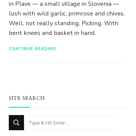
in Plave — a small village in Slovenia —
lush with wild garlic, primrose and chives.
Well, not really standing. Picking. With
bent knees and basket in hand.
CONTINUE READING
SITE SEARCH
Looking
for