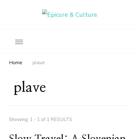
Food, wine & culture for the ethical traveler
Epicure & Culture
Home
plave
plave
Showing: 1 - 1 of 1 RESULTS
Slow Travel: A Slovenian