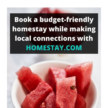
Something?