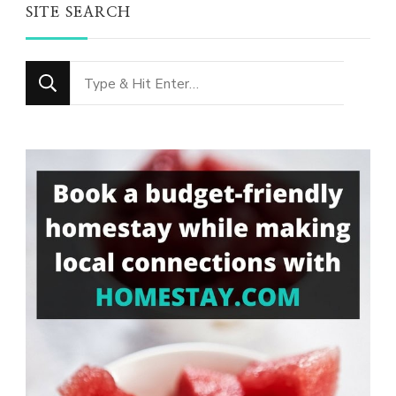
SITE SEARCH
Looking
for
Something?