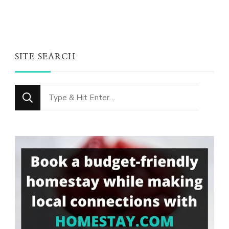
SITE SEARCH
Looking
for
Something?