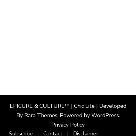
EPICURE & CULTURE™ | Chic Lite | Developed
By
Rara Themes
. Powered by
WordPress
.
Privacy Policy
Subscribe
Contact
Disclaimer