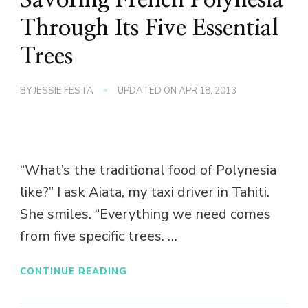
Through Its Five Essential
Trees
BY
JESSIE FESTA
UPDATED ON
APR 18, 2013
“What’s the traditional food of Polynesia
like?” I ask Aiata, my taxi driver in Tahiti.
She smiles. “Everything we need comes
from five specific trees. …
CONTINUE READING