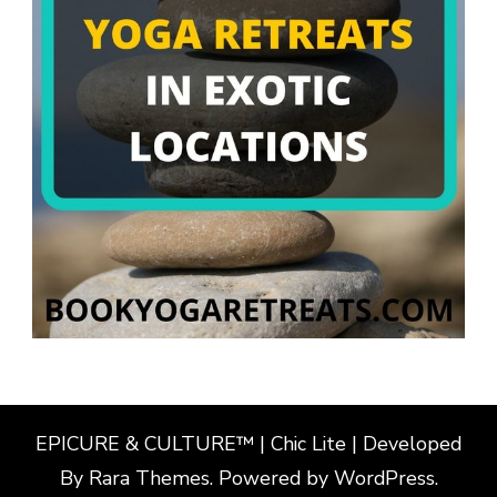
EPICURE & CULTURE™ | Chic Lite | Developed
By
Rara Themes
. Powered by
WordPress
.