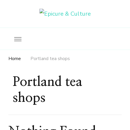
Food, wine & culture for the ethical traveler
Epicure & Culture
Home
Portland tea shops
Portland tea
shops