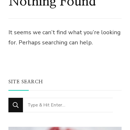
Nothing Found
It seems we can’t find what you’re looking
for. Perhaps searching can help.
SITE SEARCH
Looking
for
Something?