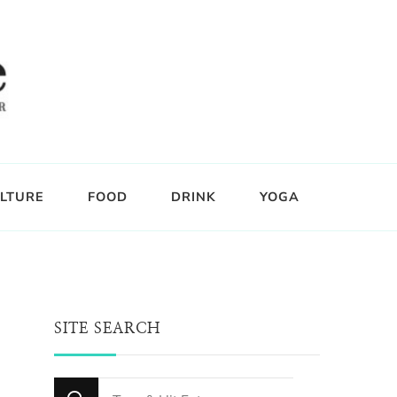
LTURE
FOOD
DRINK
YOGA
SITE SEARCH
Looking