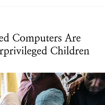
ed Computers Are
privileged Children