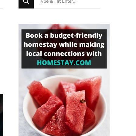
for
Something?