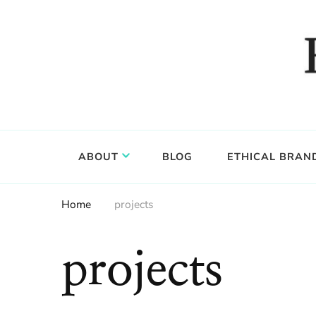
Food, wine & culture for the ethical traveler
Epicure & Culture
ABOUT
BLOG
ETHICAL BRAN
Home
projects
projects