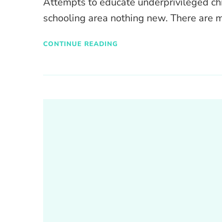
Attempts to educate underprivileged chi
schooling area nothing new. There are
CONTINUE READING