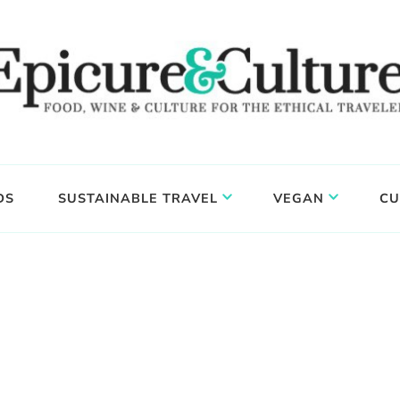
DS
SUSTAINABLE TRAVEL
VEGAN
CU