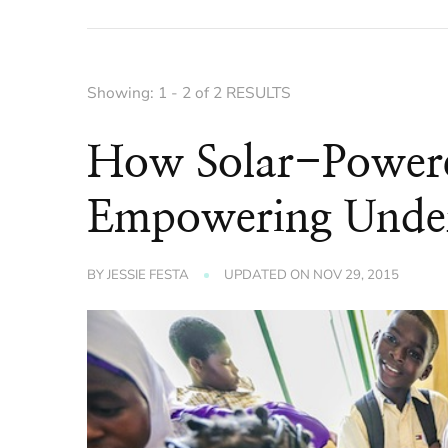
Showing: 1 - 2 of 2 RESULTS
How Solar-Power
Empowering Under
BY
JESSIE FESTA
UPDATED ON
NOV 29, 2015