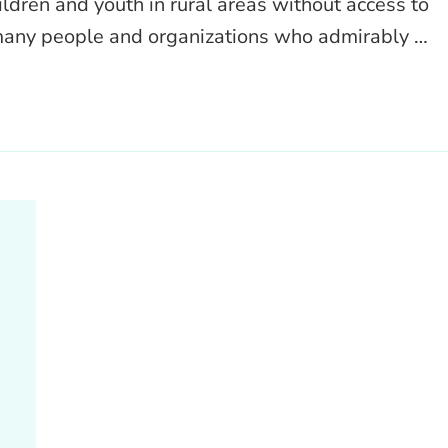
ldren and youth in rural areas without access to
 many people and organizations who admirably …