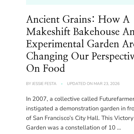
Ancient Grains: How A
Makeshift Bakehouse A
Experimental Garden Ar
Changing Our Perspecti
On Food
BY
JESSIE FESTA
UPDATED ON
MAR 23, 2026
In 2007, a collective called Futurefarme
instigated a demonstration garden in fr
of San Francisco’s City Hall. This Victory
Garden was a constellation of 10 …