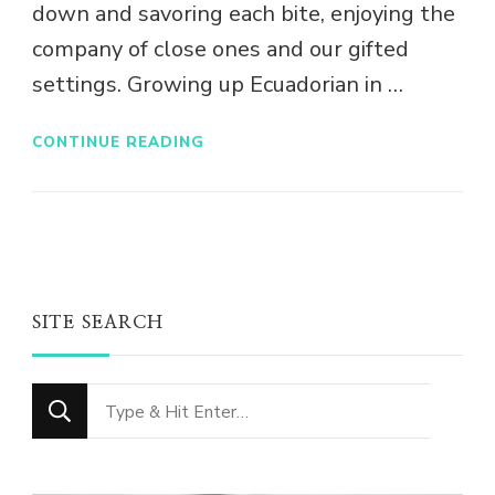
down and savoring each bite, enjoying the
company of close ones and our gifted
settings. Growing up Ecuadorian in …
CONTINUE READING
SITE SEARCH
Looking
for
Something?