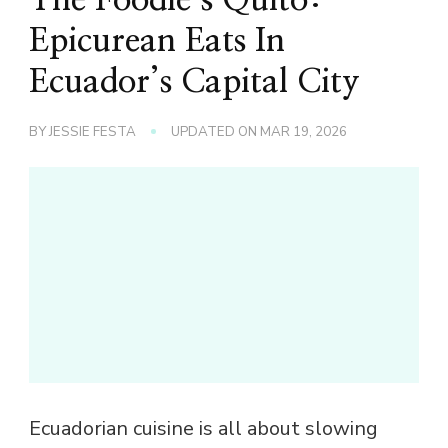
Epicurean Eats In
Ecuador’s Capital City
BY
JESSIE FESTA
UPDATED ON
MAR 19, 2026
Ecuadorian cuisine is all about slowing