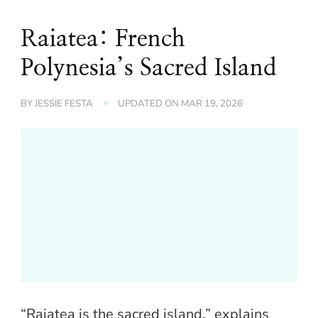
Raiatea: French
Polynesia’s Sacred Island
BY
JESSIE FESTA
UPDATED ON
MAR 19, 2026
“Raiatea is the sacred island,” explains