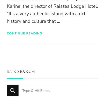
Karine, the director of Raiatea Lodge Hotel.
“It’s a very authentic island with a rich
history and culture that …
CONTINUE READING
SITE SEARCH
Looking
for
Something?