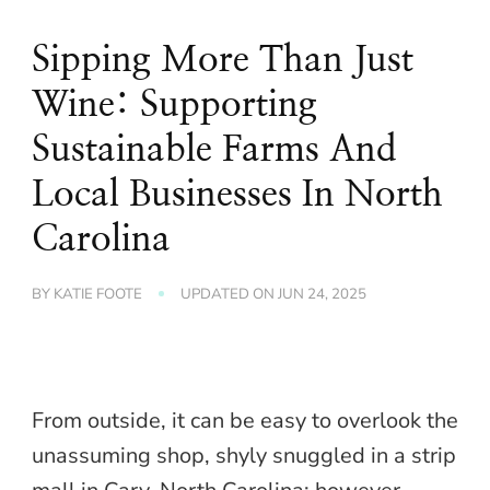
Sipping More Than Just
Wine: Supporting
Sustainable Farms And
Local Businesses In North
Carolina
BY
KATIE FOOTE
UPDATED ON
JUN 24, 2025
From outside, it can be easy to overlook the
unassuming shop, shyly snuggled in a strip