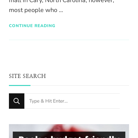
mall in Cary, North Carolina; however,
most people who …
CONTINUE READING
SITE SEARCH
Looking
for
Something?